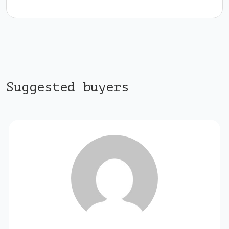
Suggested buyers