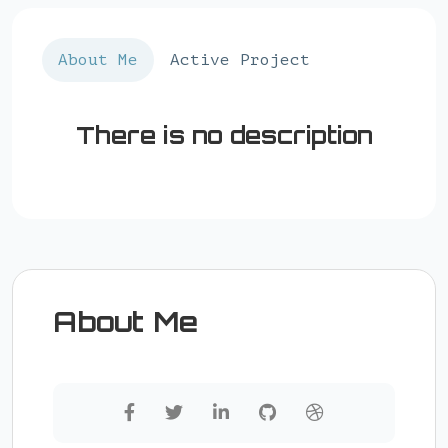
About Me
Active Project
There is no description
About Me