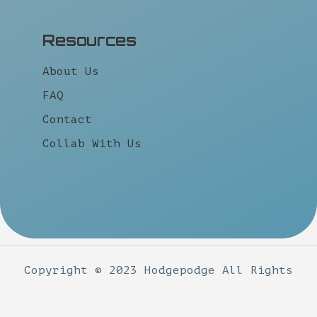
Resources
About Us
FAQ
Contact
Collab With Us
Copyright © 2023 Hodgepodge All Rights
Reserved.