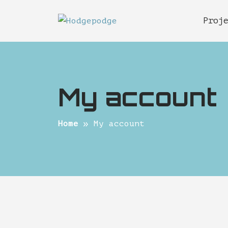
Proj
My account
Home
My account