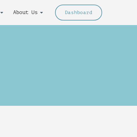
About Us
Dashboard