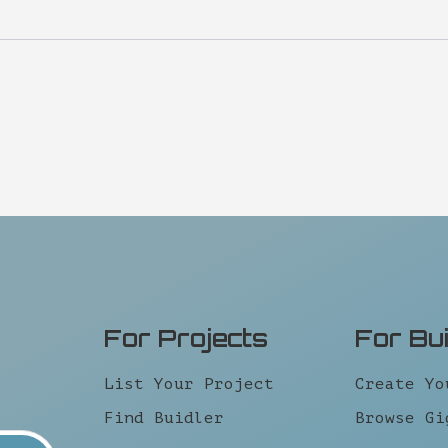
For Projects
For Bu
List Your Project
Create Yo
Find Buidler
Browse Gi