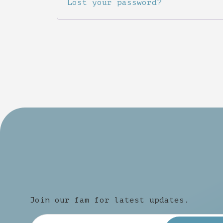
Lost your password?
Join our fam for latest updates.