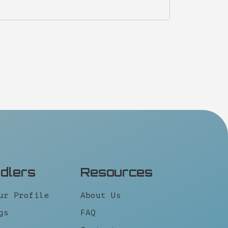
idlers
Resources
ur Profile
About Us
gs
FAQ