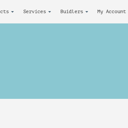
ects
Services
Buidlers
My Account