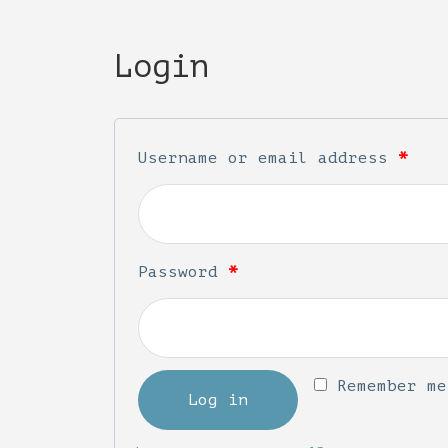
Login
Username or email address
*
Password
*
Remember me
Log in