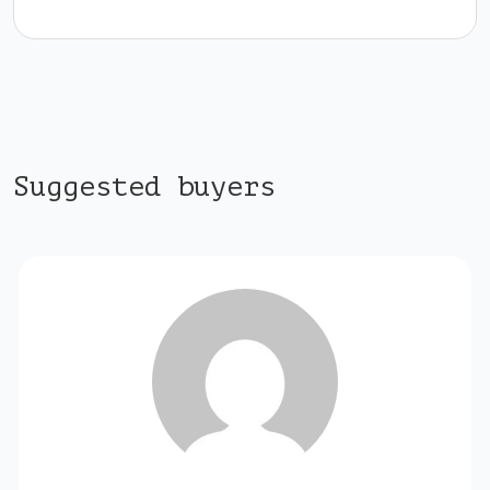
Suggested buyers