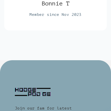
Bonnie T
Member since Nov 2023
Join our fam for latest