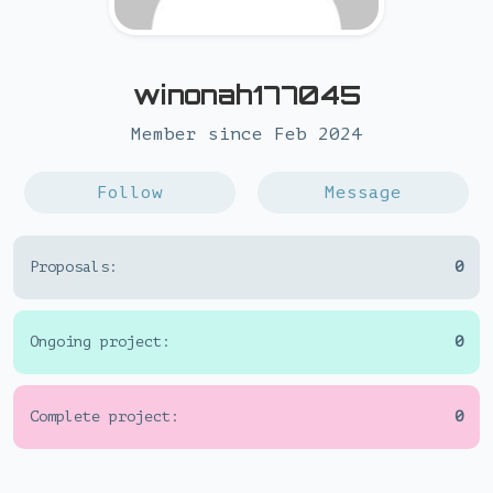
winonah177045
Member since Feb 2024
Follow
Message
Proposals:
0
Ongoing project:
0
Complete project:
0