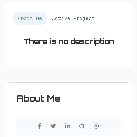
About Me
Active Project
There is no description
About Me