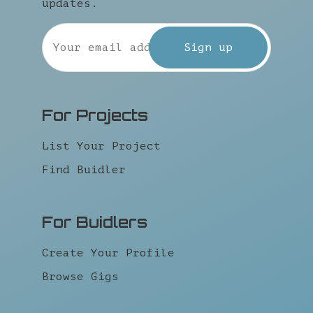
updates.
For Projects
List Your Project
Find Buidler
For Buidlers
Create Your Profile
Browse Gigs