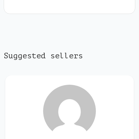
Suggested sellers