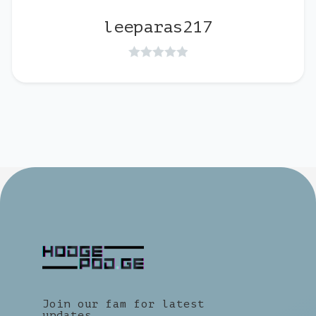
leeparas217
Join our fam for latest
updates.