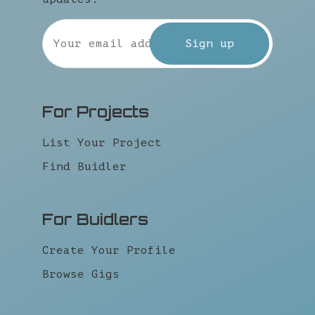
For Projects
List Your Project
Find Buidler
For Buidlers
Create Your Profile
Browse Gigs