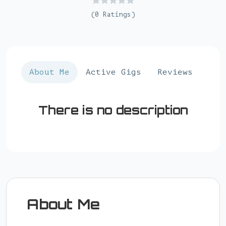
(0 Ratings)
About Me
Active Gigs
Reviews
There is no description
About Me