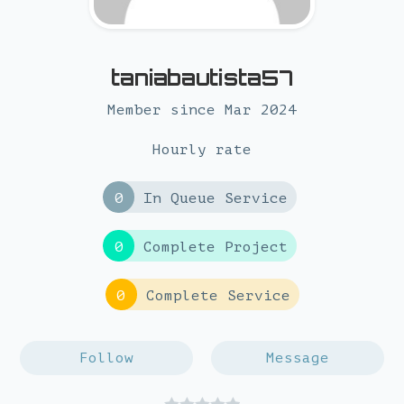
taniabautista57
Member since Mar 2024
Hourly rate
0
In Queue Service
0
Complete Project
0
Complete Service
Follow
Message