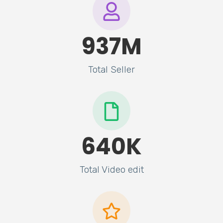
937
M
Total Seller
640
K
Total Video edit