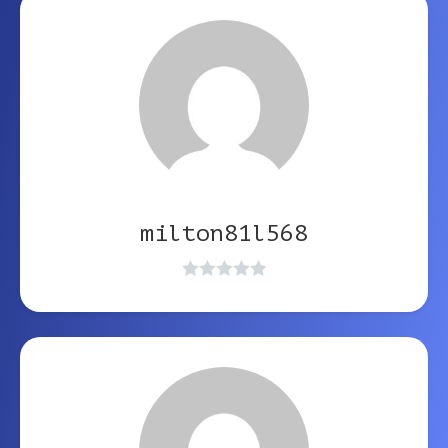
milton81l568