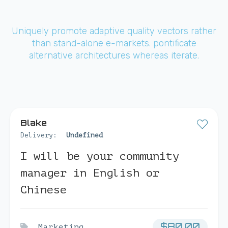
Uniquely promote adaptive quality vectors rather
than stand-alone e-markets. pontificate
alternative architectures whereas iterate.
Blake
Delivery:
Undefined
I will be your community
manager in English or
Chinese
$
80.00
Marketing