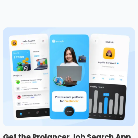
Get the Prolancer Job Search App