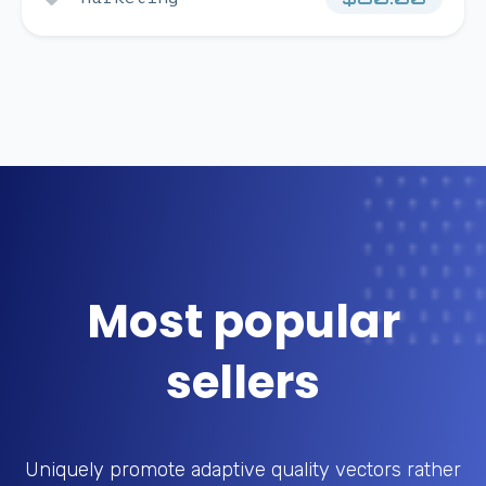
Most popular
sellers
Uniquely promote adaptive quality vectors rather