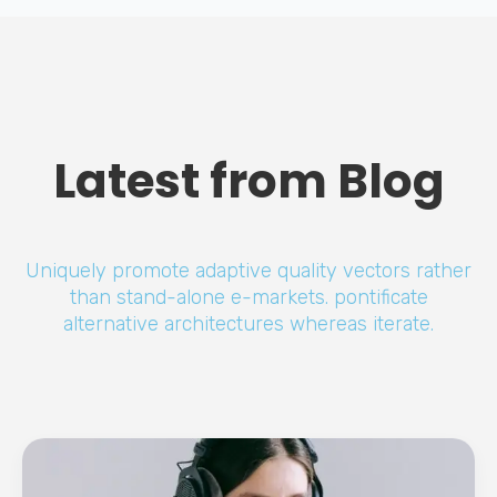
Latest from Blog
Uniquely promote adaptive quality vectors rather
than stand-alone e-markets. pontificate
alternative architectures whereas iterate.