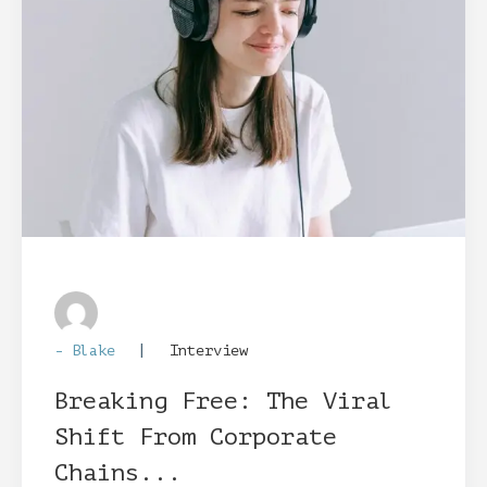
|
- Blake
Interview
Breaking Free: The Viral
Shift From Corporate
Chains...