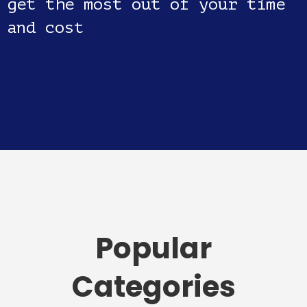
get the most out of your time
and cost
Popular
Categories