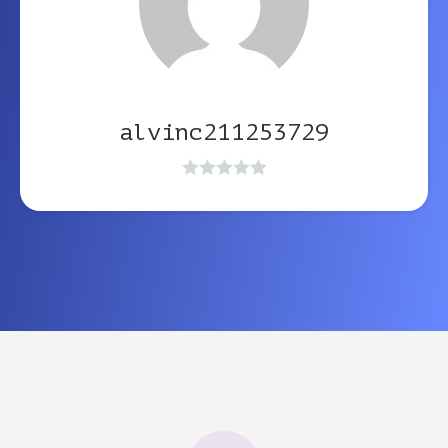
alvinc211253729