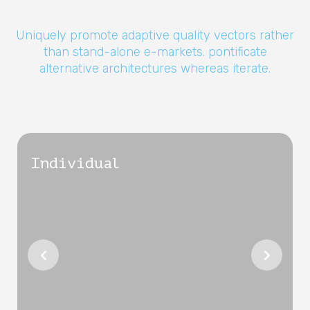
Uniquely promote adaptive quality vectors rather
than stand-alone e-markets. pontificate
alternative architectures whereas iterate.
Individual