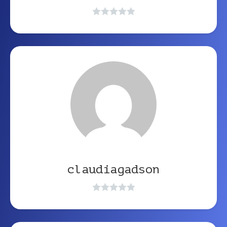
claudiagadson