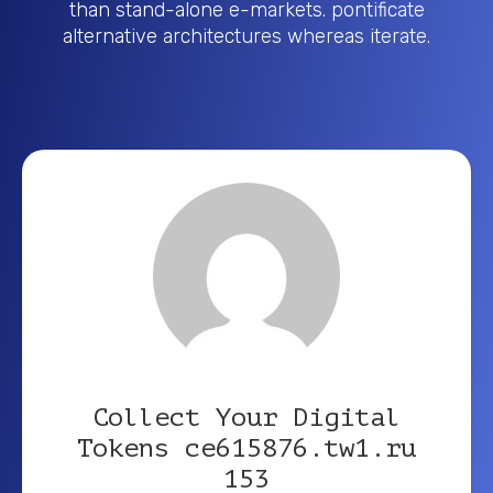
than stand-alone e-markets. pontificate
alternative architectures whereas iterate.
Collect Your Digital
Tokens ce615876.tw1.ru
153