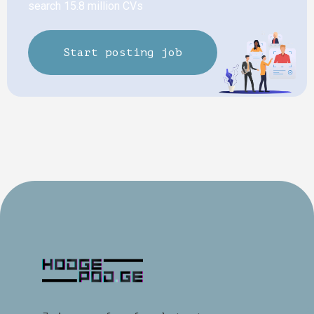
search 15.8 million CVs
Start posting job