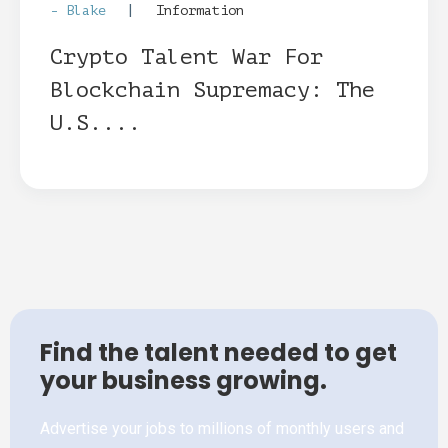
|
- Blake
Information
Crypto Talent War For
Blockchain Supremacy: The
U.S....
Find the talent needed to get
your business growing.
Advertise your jobs to millions of monthly users and