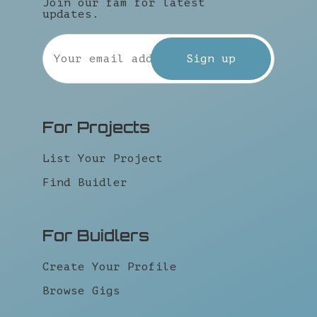
Join our fam for latest
updates.
For Projects
List Your Project
Find Buidler
For Buidlers
Create Your Profile
Browse Gigs