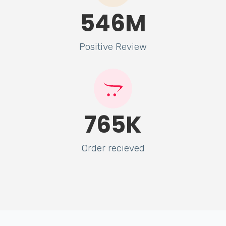
546
M
Positive Review
765
K
Order recieved