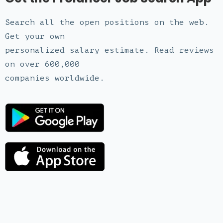
Search all the open positions on the web.
Get your own
personalized salary estimate. Read reviews
on over 600,000
companies worldwide.