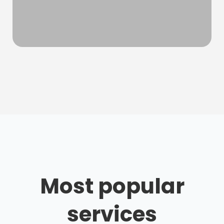
Most popular
services