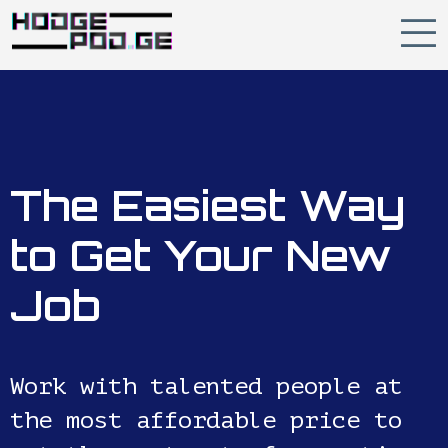
The Easiest Way
to Get Your New
Job
Work with talented people at
the most affordable price to