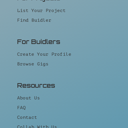
List Your Project
Find Buidler
For Buidlers
Create Your Profile
Browse Gigs
Resources
About Us
FAQ
Contact
Collab With Us