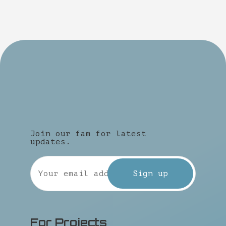
Join our fam for latest
updates.
For Projects