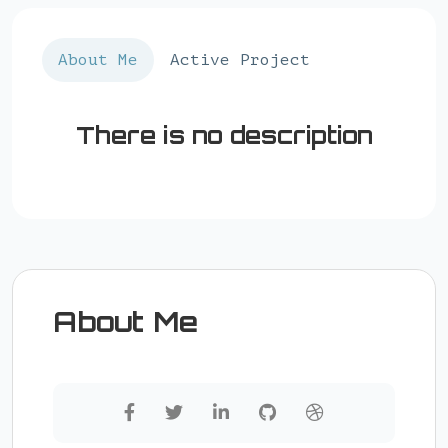
About Me
Active Project
There is no description
About Me