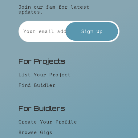
Join our fam for latest
updates.
For Projects
List Your Project
Find Buidler
For Buidlers
Create Your Profile
Browse Gigs