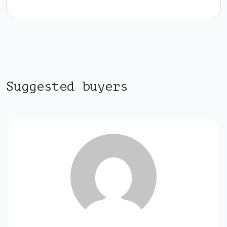
Suggested buyers