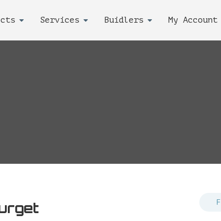
ects
Services
Buidlers
My Account
urget