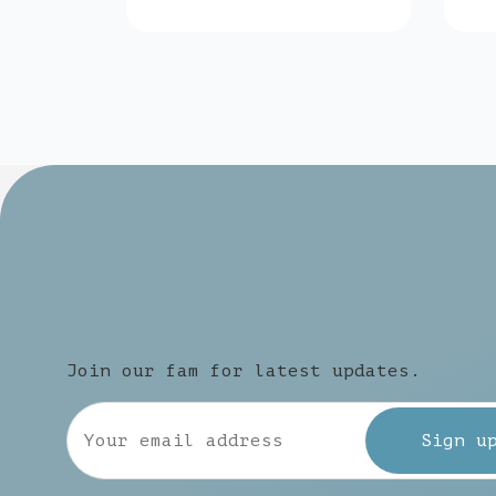
Join our fam for latest updates.