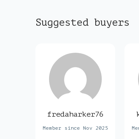
Suggested buyers
der6
fredaharker76
ar 2024
Member since Nov 2025
Me