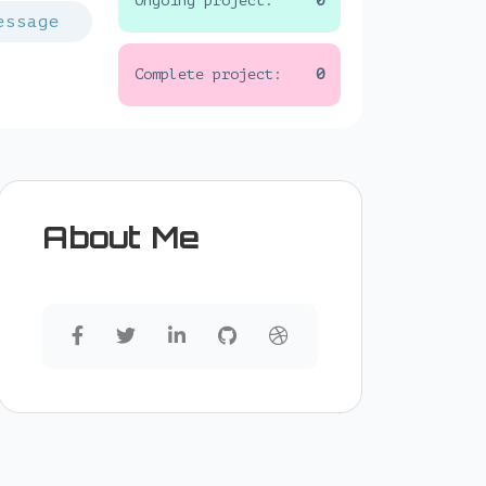
Ongoing project:
0
essage
Complete project:
0
About Me