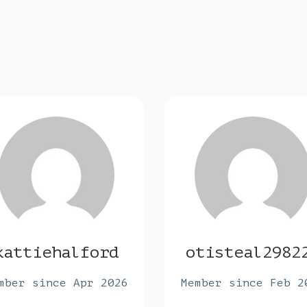
kattiehalford
otisteal2982
mber since Apr 2026
Member since Feb 2