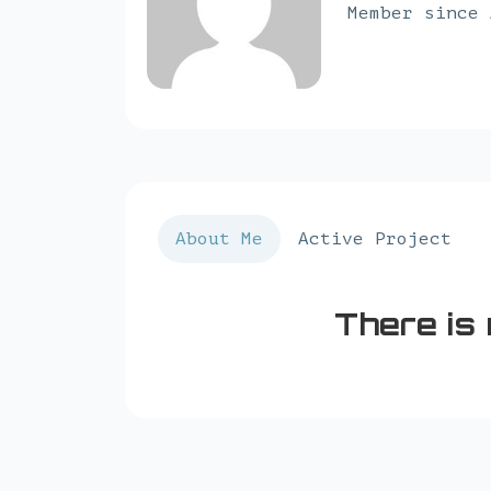
Member since 
About Me
Active Project
There is 