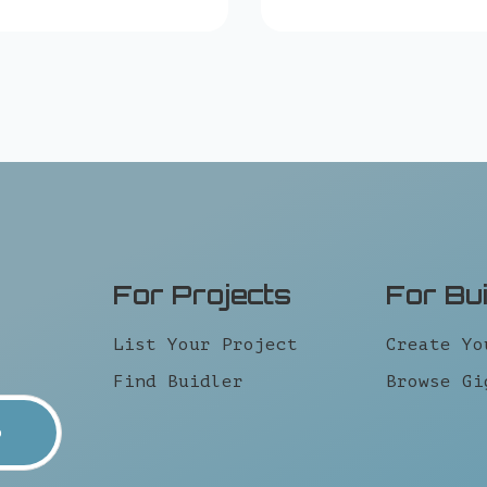
For Projects
For Bu
List Your Project
Create Yo
Find Buidler
Browse Gi