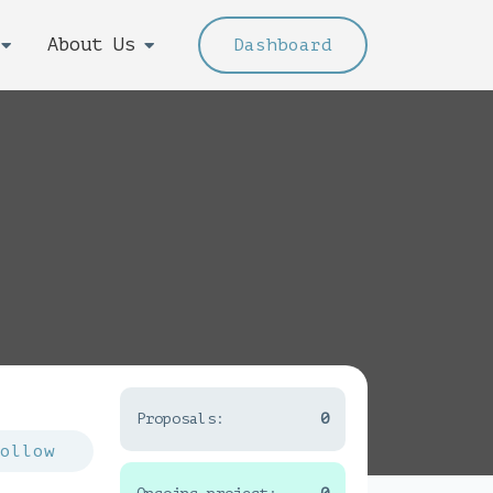
About Us
Dashboard
Proposals:
0
Follow