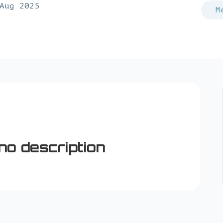
Aug 2025
M
no description