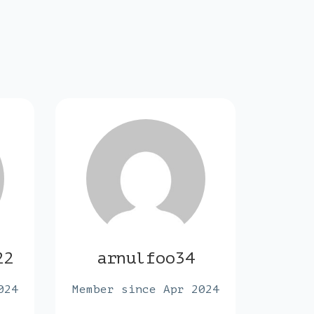
22
arnulfoo34
max
024
Member since Apr 2024
Membe