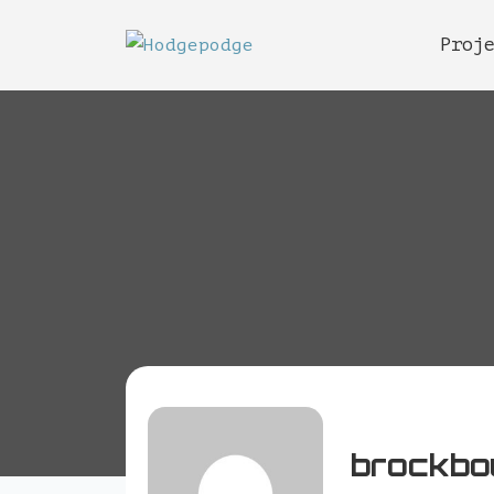
Proj
brockbo