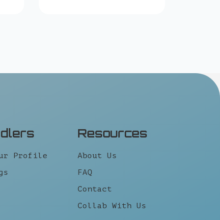
idlers
Resources
ur Profile
About Us
gs
FAQ
Contact
Collab With Us