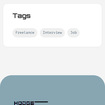
Tags
Freelance
Interview
Job