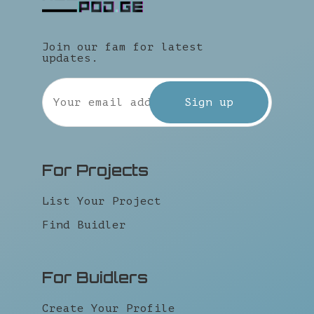
Join our fam for latest
updates.
For Projects
List Your Project
Find Buidler
For Buidlers
Create Your Profile