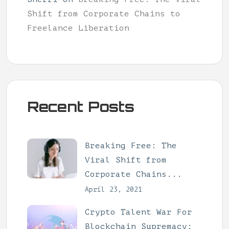
Shift from Corporate Chains to
Freelance Liberation
Recent Posts
Breaking Free: The
Viral Shift from
Corporate Chains...
April 23, 2021
Crypto Talent War For
Blockchain Supremacy: