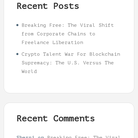
Recent Posts
Breaking Free: The Viral Shift
from Corporate Chains to
Freelance Liberation
Crypto Talent War For Blockchain
Supremacy: The U.S. Versus The
World
Recent Comments
Sherri
on
Breaking Free: The Viral