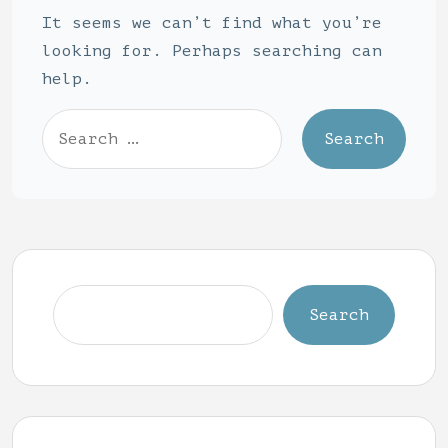
It seems we can’t find what you’re
looking for. Perhaps searching can
help.
Search