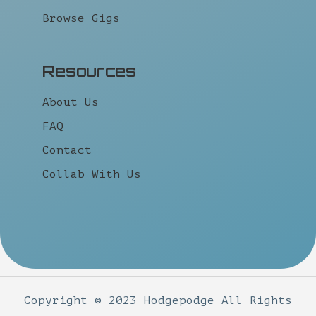
Browse Gigs
Resources
About Us
FAQ
Contact
Collab With Us
Copyright © 2023 Hodgepodge All Rights