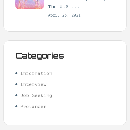
The U.S....
April 23, 2021
Categories
Information
Interview
Job Seeking
Prolancer