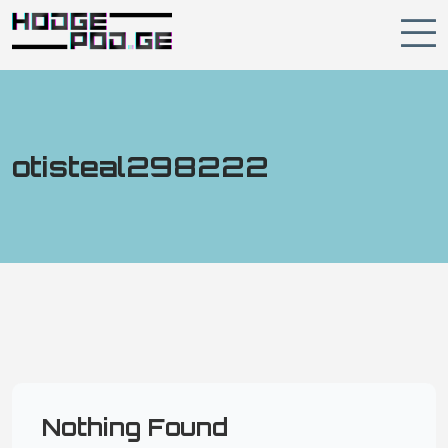
otisteal298222
Nothing Found