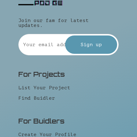
Join our fam for latest
updates.
For Projects
List Your Project
Find Buidler
For Buidlers
Create Your Profile