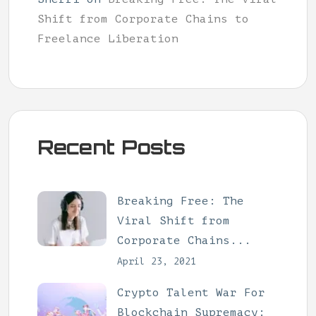
Shift from Corporate Chains to
Freelance Liberation
Recent Posts
Breaking Free: The
Viral Shift from
Corporate Chains...
April 23, 2021
Crypto Talent War For
Blockchain Supremacy: