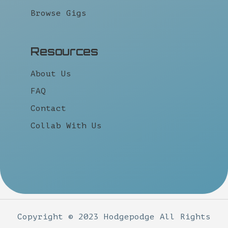
Browse Gigs
Resources
About Us
FAQ
Contact
Collab With Us
Copyright © 2023 Hodgepodge All Rights