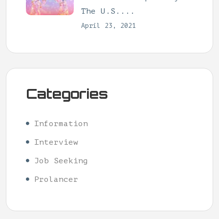
The U.S....
April 23, 2021
Categories
Information
Interview
Job Seeking
Prolancer