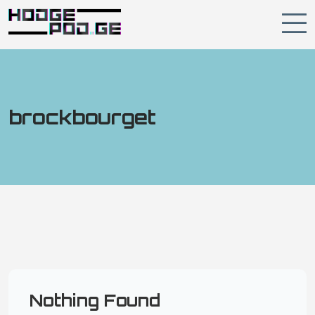
brockbourget
Nothing Found