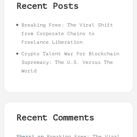
Recent Posts
Breaking Free: The Viral Shift
from Corporate Chains to
Freelance Liberation
Crypto Talent War For Blockchain
Supremacy: The U.S. Versus The
World
Recent Comments
Sherri
on
Breaking Free: The Viral