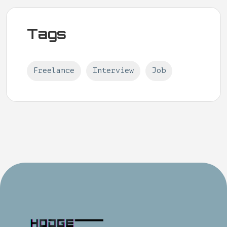
Tags
Freelance
Interview
Job