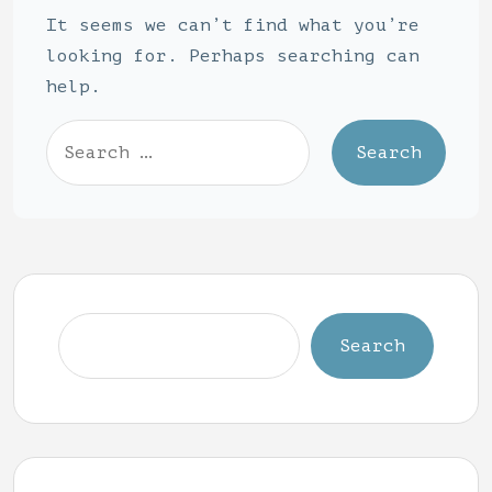
It seems we can’t find what you’re
looking for. Perhaps searching can
help.
Search