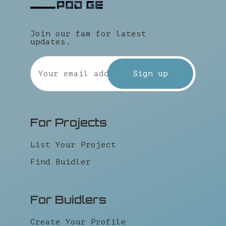
Join our fam for latest
updates.
For Projects
List Your Project
Find Buidler
For Buidlers
Create Your Profile