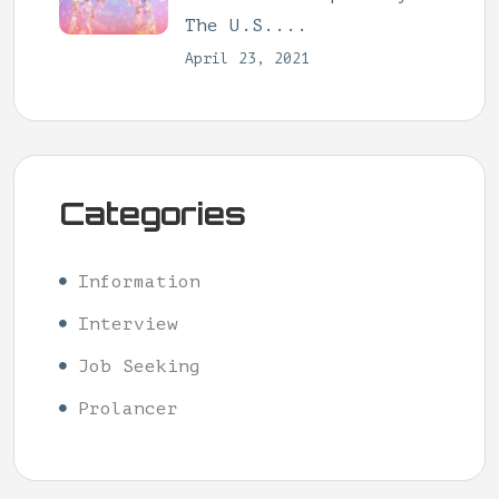
The U.S....
April 23, 2021
Categories
Information
Interview
Job Seeking
Prolancer