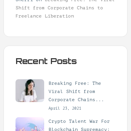
Shift from Corporate Chains to
Freelance Liberation
Recent Posts
Breaking Free: The
Viral Shift from
Corporate Chains...
April 23, 2021
Crypto Talent War For
Blockchain Supremacy: