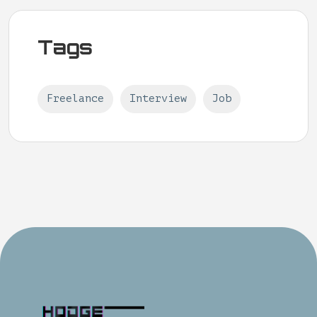
Tags
Freelance
Interview
Job