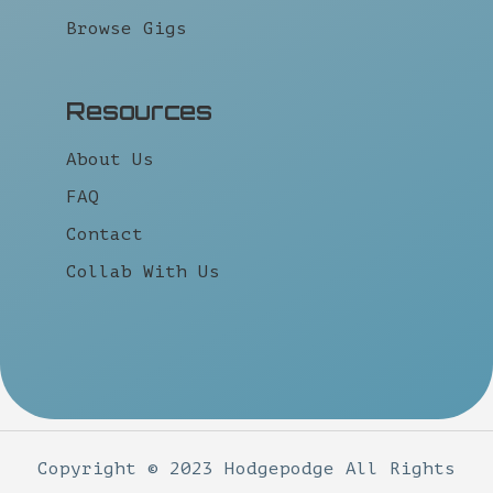
Browse Gigs
Resources
About Us
FAQ
Contact
Collab With Us
Copyright © 2023 Hodgepodge All Rights