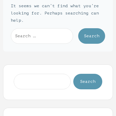
It seems we can’t find what you’re
looking for. Perhaps searching can
help.
Search