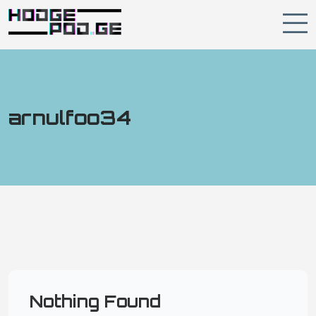
arnulfoo34
Nothing Found