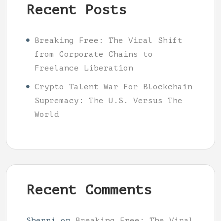
Recent Posts
Breaking Free: The Viral Shift
from Corporate Chains to
Freelance Liberation
Crypto Talent War For Blockchain
Supremacy: The U.S. Versus The
World
Recent Comments
Sherri
on
Breaking Free: The Viral